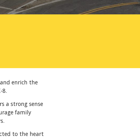
 and enrich the
-8.
rs a strong sense
urage family
s.
cted to the heart