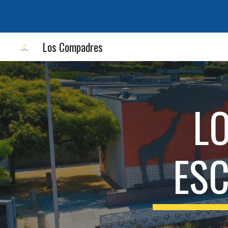
Sk
Los Compadres
L
ES