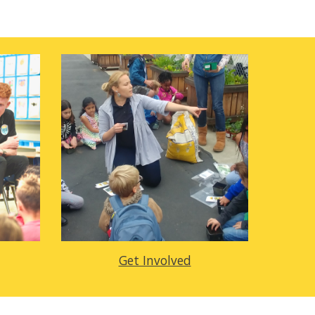
Get Involved