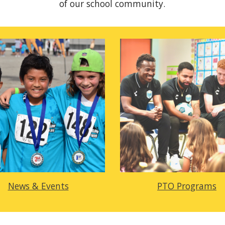
of our school community.
News & Events
PTO Programs