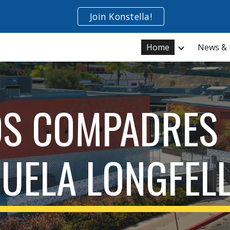
Join Konstella!
ip to main content
Skip to navigat
Home
News & 
OS COMPADRES 
CUELA LONGFEL