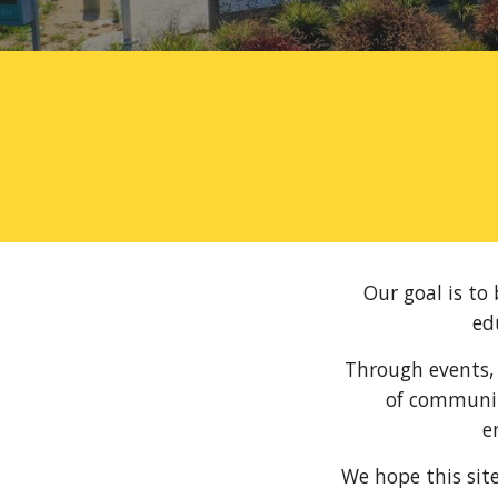
Our goal is to
ed
Through events, 
of communit
e
We hope this sit