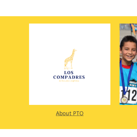
About PTO