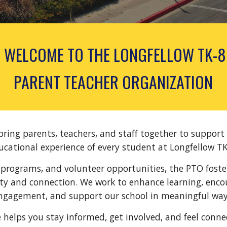
WELCOME TO
THE LONGFELLOW TK-8
PARENT TEACHER ORGANIZATION
 bring parents, teachers, and staff together to support
ucational experience of every student at Longfellow TK
programs, and volunteer opportunities, the PTO foste
y and connection. We work to enhance learning, enco
ngagement, and support our school in meaningful way
e helps you stay informed, get involved, and feel conne