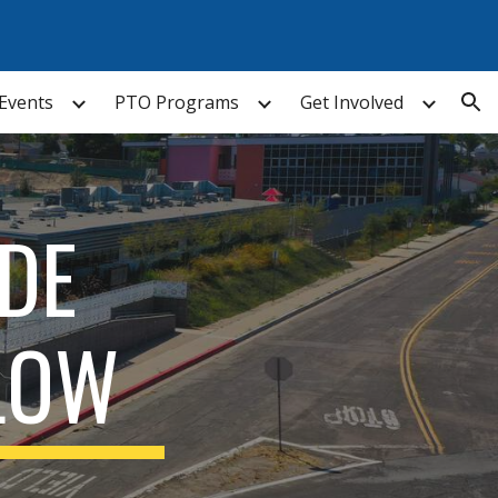
ion
Events
PTO Programs
Get Involved
DE
LOW